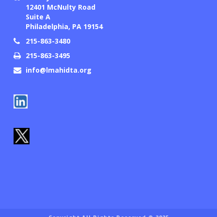
12401 McNulty Road
Suite A
Philadelphia, PA 19154
215-863-3480
215-863-3495
info@lmahidta.org