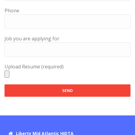
Phone
Job you are applying for
Upload Resume (required)
Liberty Mid Atlantic HIDTA