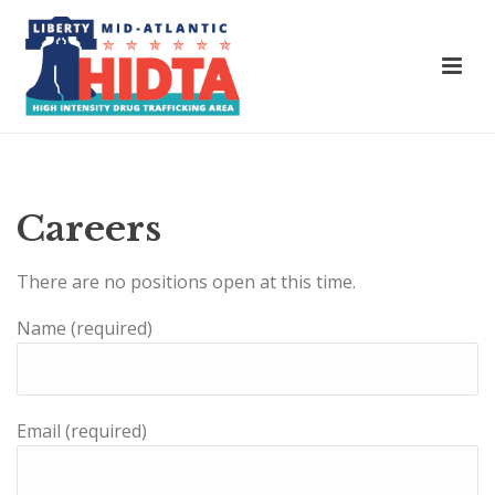
Careers
There are no positions open at this time.
Name (required)
Email (required)