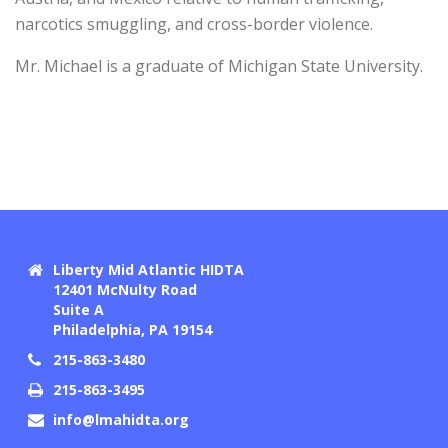
narcotics smuggling, and cross-border violence.
Mr. Michael is a graduate of Michigan State University.
Liberty Mid Atlantic HIDTA
12401 McNulty Road
Suite A
Philadelphia, PA 19154
215-863-3480
215-863-3495
info@lmahidta.org