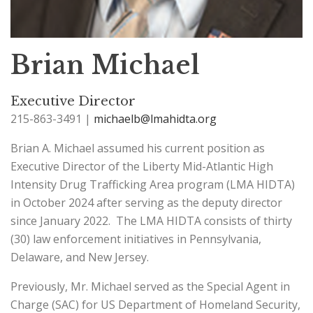
Brian Michael
Executive Director
215-863-3491 |
michaelb@lmahidta.org
Brian A. Michael assumed his current position as
Executive Director of the Liberty Mid-Atlantic High
Intensity Drug Trafficking Area program (LMA HIDTA)
in October 2024 after serving as the deputy director
since January 2022. The LMA HIDTA consists of thirty
(30) law enforcement initiatives in Pennsylvania,
Delaware, and New Jersey.
Previously, Mr. Michael served as the Special Agent in
Charge (SAC) for US Department of Homeland Security,