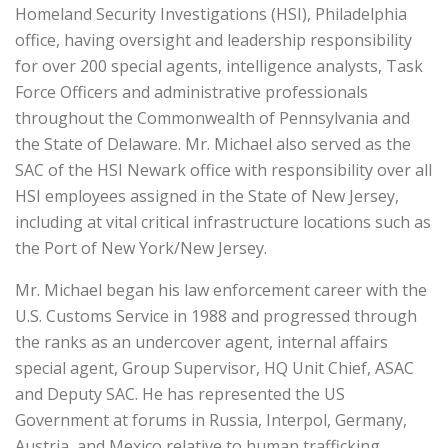
Homeland Security Investigations (HSI), Philadelphia
office, having oversight and leadership responsibility
for over 200 special agents, intelligence analysts, Task
Force Officers and administrative professionals
throughout the Commonwealth of Pennsylvania and
the State of Delaware. Mr. Michael also served as the
SAC of the HSI Newark office with responsibility over all
HSI employees assigned in the State of New Jersey,
including at vital critical infrastructure locations such as
the Port of New York/New Jersey.
Mr. Michael began his law enforcement career with the
U.S. Customs Service in 1988 and progressed through
the ranks as an undercover agent, internal affairs
special agent, Group Supervisor, HQ Unit Chief, ASAC
and Deputy SAC. He has represented the US
Government at forums in Russia, Interpol, Germany,
Austria, and Mexico relative to human trafficking,