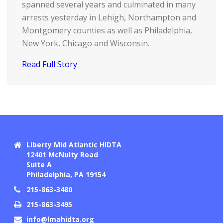
spanned several years and culminated in many
arrests yesterday in Lehigh, Northampton and
Montgomery counties as well as Philadelphia,
New York, Chicago and Wisconsin.
Read Full Story
Liberty Mid Atlantic HIDTA
12401 McNulty Road
Suite A
Philadelphia, PA 19154
215-863-3480
215-863-3495
info@lmahidta.org