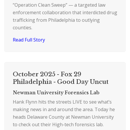
“Operation Clean Sweep” — a targeted law
enforcement collaboration that interdicted drug
trafficking from Philadelphia to outlying
counties.
Read Full Story
October 2025 - Fox 29
Philadelphia - Good Day Uncut
Newman University Forensics Lab
Hank Flynn hits the streets LIVE to see what’s
making news in and around the area. Today he
heads Delaware County at Newman University
to check out their High-tech forensics lab.