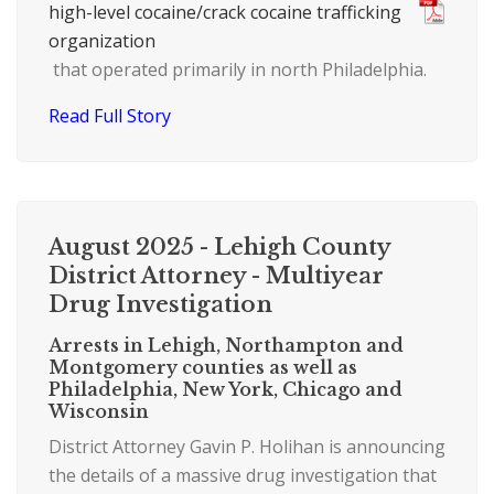
high-level cocaine/crack cocaine trafficking
organization
that operated primarily in north Philadelphia.
Read Full Story
August 2025 - Lehigh County
District Attorney - Multiyear
Drug Investigation
Arrests in Lehigh, Northampton and
Montgomery counties as well as
Philadelphia, New York, Chicago and
Wisconsin
District Attorney Gavin P. Holihan is announcing
the details of a massive drug investigation that