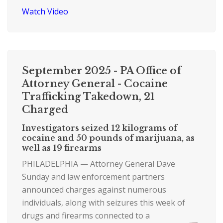
Watch Video
September 2025 - PA Office of
Attorney General - Cocaine
Trafficking Takedown, 21
Charged
Investigators seized 12 kilograms of
cocaine and 50 pounds of marijuana, as
well as 19 firearms
PHILADELPHIA — Attorney General Dave
Sunday and law enforcement partners
announced charges against numerous
individuals, along with seizures this week of
drugs and firearms connected to a