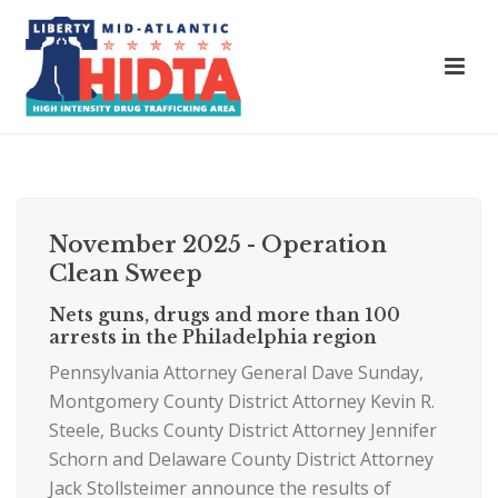
November 2025 - Operation
Clean Sweep
Nets guns, drugs and more than 100
arrests in the Philadelphia region
Pennsylvania Attorney General Dave Sunday,
Montgomery County District Attorney Kevin R.
Steele, Bucks County District Attorney Jennifer
Schorn and Delaware County District Attorney
Jack Stollsteimer announce the results of