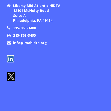
Liberty Mid Atlantic HIDTA
12401 McNulty Road
Suite A
Philadelphia, PA 19154
215-863-3480
215-863-3495
info@lmahidta.org