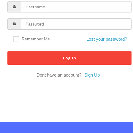
Remember Me
Lost your password?
Dont have an account?
Sign Up