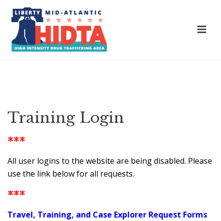
Training Login
***
All user logins to the website are being disabled. Please
use the link below for all requests.
***
Travel, Training, and Case Explorer Request Forms