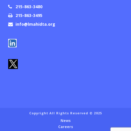
215-863-3480
215-863-3495
info@lmahidta.org
Copyright All Rights Reserved © 2025
News
Careers