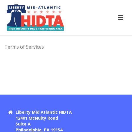
Terms of Services
Liberty Mid Atlantic HIDTA
12401 McNulty Road
Suite A
Philadelphia, PA 19154