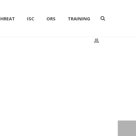
THREAT
ISC
ORS
TRAINING