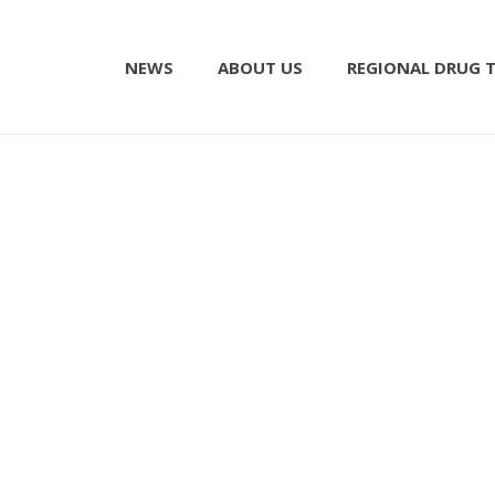
NEWS
ABOUT US
REGIONAL DRUG 