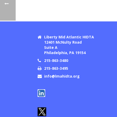
Liberty Mid Atlantic HIDTA
12401 McNulty Road
Suite A
Philadelphia, PA 19154
215-863-3480
215-863-3495
info@lmahidta.org